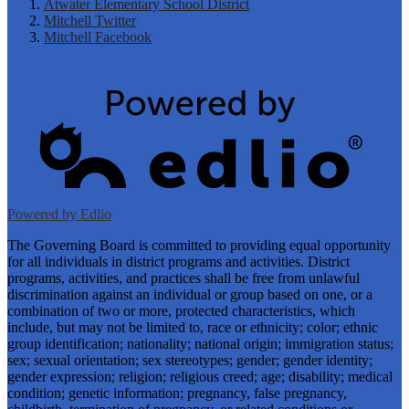
Atwater Elementary School District
Mitchell Twitter
Mitchell Facebook
Show All
Powered by Edlio
The Governing Board is committed to providing equal opportunity
for all individuals in district programs and activities. District
programs, activities, and practices shall be free from unlawful
discrimination against an individual or group based on one, or a
combination of two or more, protected characteristics, which
include, but may not be limited to, race or ethnicity; color; ethnic
group identification; nationality; national origin; immigration status;
sex; sexual orientation; sex stereotypes; gender; gender identity;
gender expression; religion; religious creed; age; disability; medical
condition; genetic information; pregnancy, false pregnancy,