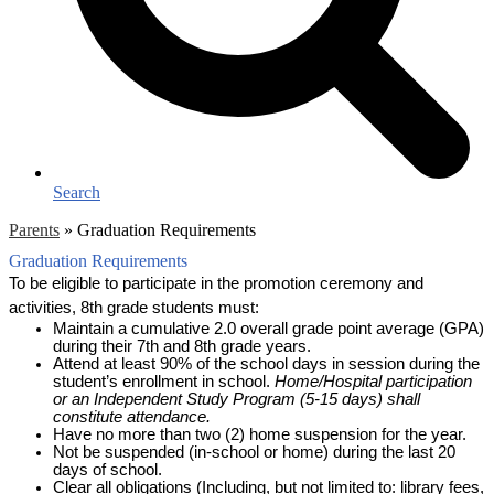
Search
Parents
»
Graduation Requirements
Graduation Requirements
To be eligible to participate in the promotion ceremony and 
activities, 8th grade students must:
Maintain a cumulative 2.0 overall grade point average (GPA) 
during their 7th and 8th grade years.
Attend at least 90% of the school days in session during the 
student’s enrollment in school. 
Home/Hospital participation 
or an Independent Study Program (5-15 days) shall 
constitute attendance. 
Have no more than two (2) home suspension for the year.
Not be suspended (in-school or home) during the last 20 
days of school. 
Clear all obligations (Including, but not limited to: library fees, 