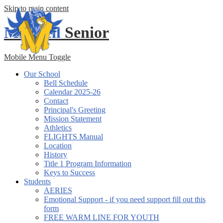
Skip to main content
Mitchell
Senior
Mobile Menu Toggle
Our School
Bell Schedule
Calendar 2025-26
Contact
Principal's Greeting
Mission Statement
Athletics
FLIGHTS Manual
Location
History
Title 1 Program Information
Keys to Success
Students
AERIES
Emotional Support - if you need support fill out this
form
FREE WARM LINE FOR YOUTH