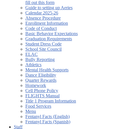
fill out this form
Guide to setting up Aeries
Calendar 2025-26
Absence Procedure
Enrollment Information
Code of Conduct
Basic Behavior Expectations
Graduation Requirements
Student Dress Code
School Site Council
ELAC
Bully Reporting
Athletics
Mental Health Supports
Dance Eligibility
Quarter Rewards
Homework
Cell Phone Policy
FLIGHTS Manual
Title 1 Program Information
Food Services
Menu
Fentanyl Facts (English)
Fentanyl Facts (Spanish)
Staff