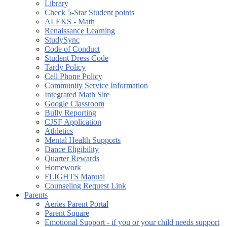
Library
Check 5-Star Student points
ALEKS - Math
Renaissance Learning
StudySync
Code of Conduct
Student Dress Code
Tardy Policy
Cell Phone Policy
Community Service Information
Integrated Math Site
Google Classroom
Bully Reporting
CJSF Application
Athletics
Mental Health Supports
Dance Eligibility
Quarter Rewards
Homework
FLIGHTS Manual
Counseling Request Link
Parents
Aeries Parent Portal
Parent Square
Emotional Support - if you or your child needs support