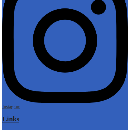
Instagram
Links