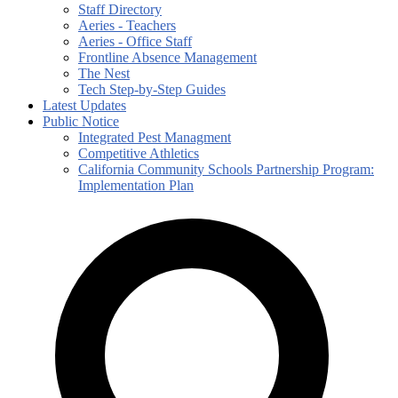
Staff Directory
Aeries - Teachers
Aeries - Office Staff
Frontline Absence Management
The Nest
Tech Step-by-Step Guides
Latest Updates
Public Notice
Integrated Pest Managment
Competitive Athletics
California Community Schools Partnership Program:
Implementation Plan