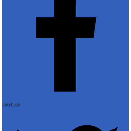
Facebook