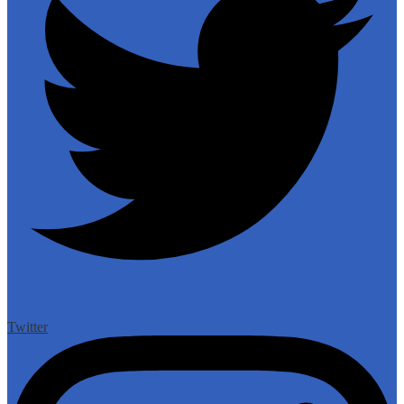
Twitter