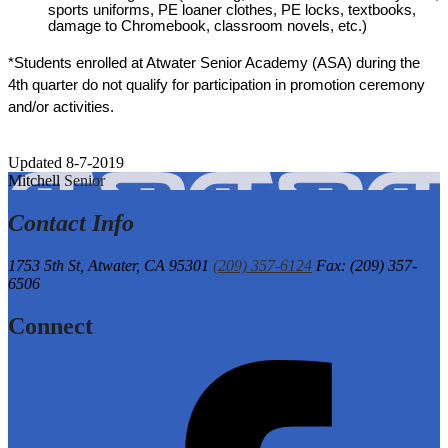
sports uniforms, PE loaner clothes, PE locks, textbooks, 
damage to Chromebook, classroom novels, etc.)
*Students enrolled at Atwater Senior Academy (ASA) during the 
4th quarter do not qualify for participation in promotion ceremony 
and/or activities. 
Updated 8-7-2019
Mitchell
Senior
Contact Info
1753 5th St,
Atwater, CA 95301
(209) 357-6124
Fax: (209) 357-
6506
Connect