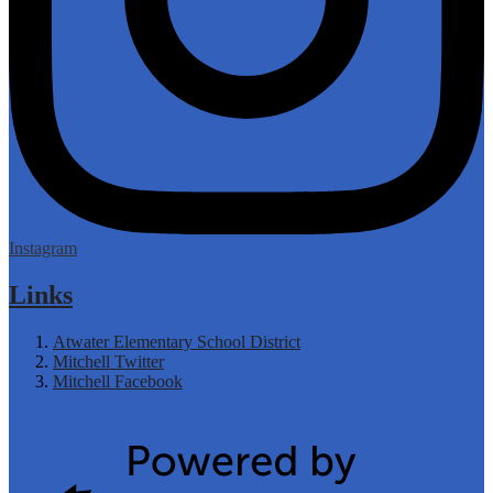
Instagram
Links
Atwater Elementary School District
Mitchell Twitter
Mitchell Facebook
Show All