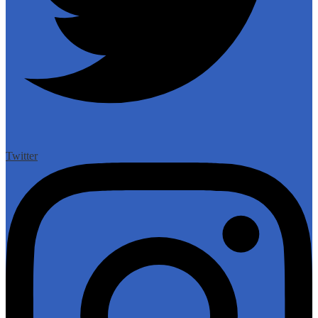
Twitter