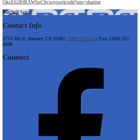
OkcE62RfRAWbzC9vxoyuxek/edit?usp=sharing
Mitchell
Senior
Contact Info
1753 5th St,
Atwater, CA 95301
(209) 357-6124
Fax: (209) 357-
6506
Connect