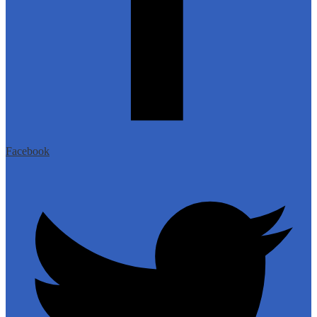
Facebook