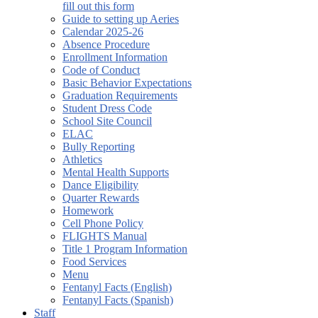
fill out this form
Guide to setting up Aeries
Calendar 2025-26
Absence Procedure
Enrollment Information
Code of Conduct
Basic Behavior Expectations
Graduation Requirements
Student Dress Code
School Site Council
ELAC
Bully Reporting
Athletics
Mental Health Supports
Dance Eligibility
Quarter Rewards
Homework
Cell Phone Policy
FLIGHTS Manual
Title 1 Program Information
Food Services
Menu
Fentanyl Facts (English)
Fentanyl Facts (Spanish)
Staff