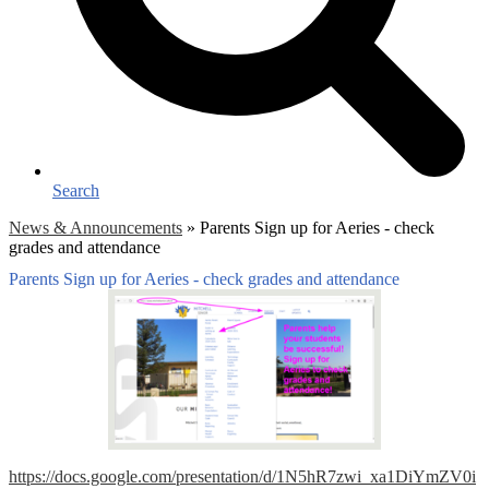
Search
News & Announcements
»
Parents Sign up for Aeries - check
grades and attendance
Parents Sign up for Aeries - check grades and attendance
https://docs.google.com/presentation/d/1N5hR7zwi_xa1DiYmZV0i