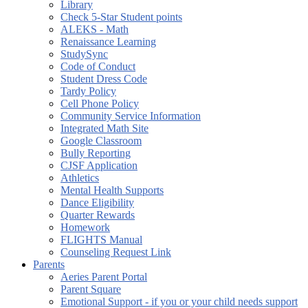
Library
Check 5-Star Student points
ALEKS - Math
Renaissance Learning
StudySync
Code of Conduct
Student Dress Code
Tardy Policy
Cell Phone Policy
Community Service Information
Integrated Math Site
Google Classroom
Bully Reporting
CJSF Application
Athletics
Mental Health Supports
Dance Eligibility
Quarter Rewards
Homework
FLIGHTS Manual
Counseling Request Link
Parents
Aeries Parent Portal
Parent Square
Emotional Support - if you or your child needs support