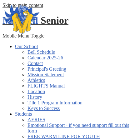
Skip to main content
Mitchell
Senior
Mobile Menu Toggle
Our School
Bell Schedule
Calendar 2025-26
Contact
Principal's Greeting
Mission Statement
Athletics
FLIGHTS Manual
Location
History
Title 1 Program Information
Keys to Success
Students
AERIES
Emotional Support - if you need support fill out this
form
FREE WARM LINE FOR YOUTH