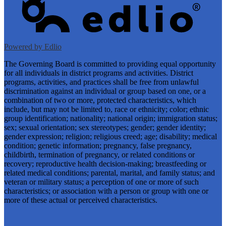
Powered by Edlio
The Governing Board is committed to providing equal opportunity
for all individuals in district programs and activities. District
programs, activities, and practices shall be free from unlawful
discrimination against an individual or group based on one, or a
combination of two or more, protected characteristics, which
include, but may not be limited to, race or ethnicity; color; ethnic
group identification; nationality; national origin; immigration status;
sex; sexual orientation; sex stereotypes; gender; gender identity;
gender expression; religion; religious creed; age; disability; medical
condition; genetic information; pregnancy, false pregnancy,
childbirth, termination of pregnancy, or related conditions or
recovery; reproductive health decision-making; breastfeeding or
related medical conditions; parental, marital, and family status; and
veteran or military status; a perception of one or more of such
characteristics; or association with a person or group with one or
more of these actual or perceived characteristics.