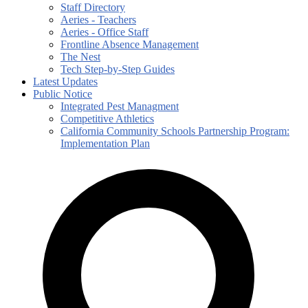
Staff Directory
Aeries - Teachers
Aeries - Office Staff
Frontline Absence Management
The Nest
Tech Step-by-Step Guides
Latest Updates
Public Notice
Integrated Pest Managment
Competitive Athletics
California Community Schools Partnership Program:
Implementation Plan